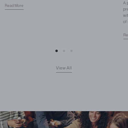
A 
Read More
pr
wi
of
Re
View All