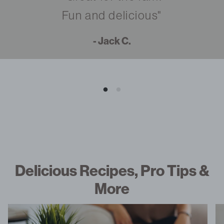
Fun and delicious"
- Jack C.
Delicious Recipes, Pro Tips &
More