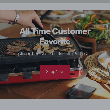
All Time Customer
Favorite
Classic Red Cast Iron Raclette Party Grill
Shop Now