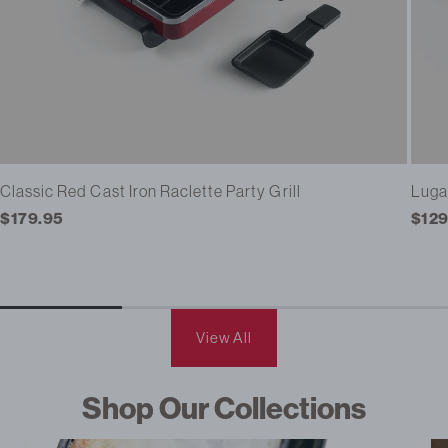
Classic Red Cast Iron Raclette Party Grill
Luga
Regular
$179.95
Regu
$129
price
pric
View All
Shop Our Collections