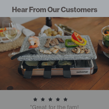
Hear From Our Customers
"Great for the fam!