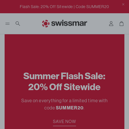
Click to view our ADA class action settlement notice.
Flash Sale: 20% Off Sitewide | Code SUMMER20
Accoun
Car
Search
Summer Flash Sale:
20% Off Sitewide
rill
Save on everything for a limited time with
code
SUMMER20
.
SAVE NOW