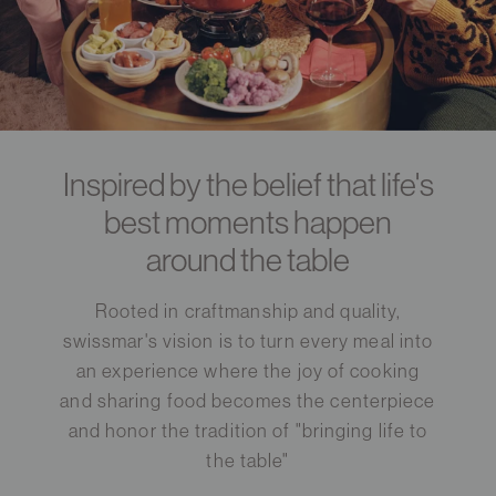
Inspired by the belief that life's
best moments happen
around the table
Rooted in craftmanship and quality,
swissmar's vision is to turn every meal into
an experience where the joy of cooking
and sharing food becomes the centerpiece
and honor the tradition of "bringing life to
the table"