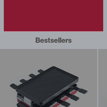
fe Set
overs
ondue
Bestsellers