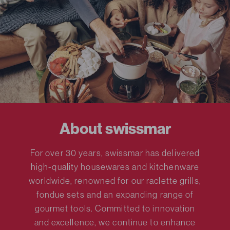
About swissmar
For over 30 years, swissmar has delivered
high-quality housewares and kitchenware
worldwide, renowned for our raclette grills,
fondue sets and an expanding range of
gourmet tools. Committed to innovation
and excellence, we continue to enhance