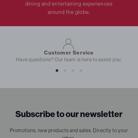
dining and entertaining experiences
around the globe.
Customer Service
Have questions? Our team is here to assist you.
Subscribe to our newsletter
Promotions, new products and sales. Directly to your