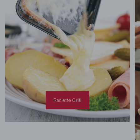
Raclette Grill