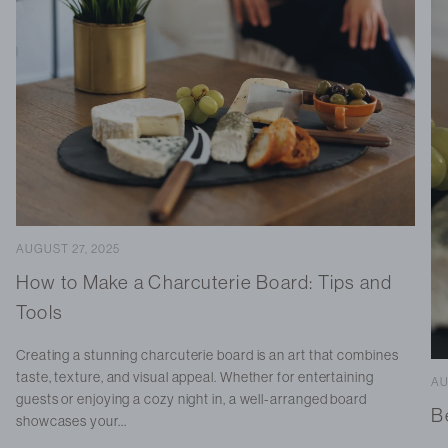
AUGUST 27, 2025
How to Make a Charcuterie Board: Tips and
Tools
Creating a stunning charcuterie board is an art that combines
taste, texture, and visual appeal. Whether for entertaining
AU
guests or enjoying a cozy night in, a well-arranged board
B
showcases your...