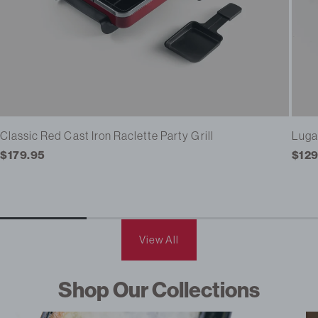
Classic Red Cast Iron Raclette Party Grill
Luga
Regular
$179.95
Regu
$129
price
pric
View All
Shop Our Collections