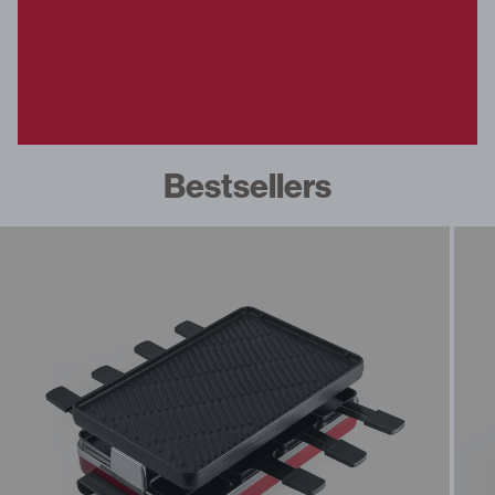
fe Set
overs
ondue
Bestsellers