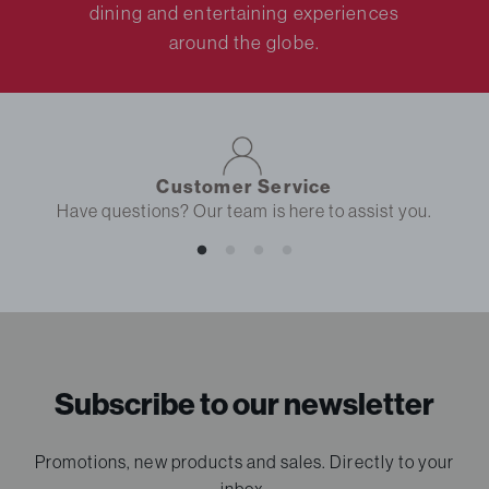
dining and entertaining experiences
around the globe.
Customer Service
Have questions? Our team is here to assist you.
Subscribe to our newsletter
Promotions, new products and sales. Directly to your