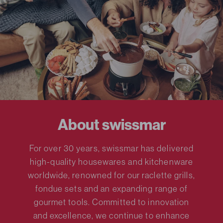
About swissmar
For over 30 years, swissmar has delivered
high-quality housewares and kitchenware
worldwide, renowned for our raclette grills,
fondue sets and an expanding range of
gourmet tools. Committed to innovation
and excellence, we continue to enhance