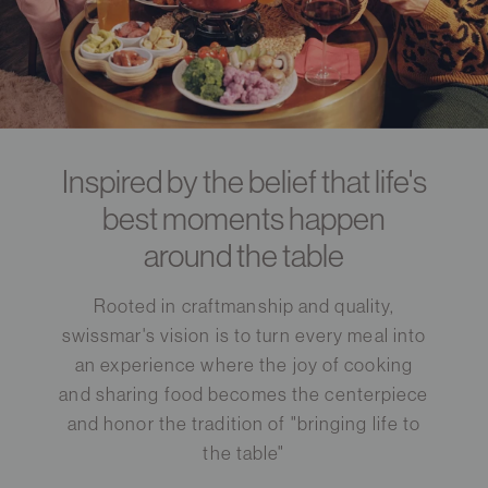
Inspired by the belief that life's
best moments happen
around the table
Rooted in craftmanship and quality,
swissmar's vision is to turn every meal into
an experience where the joy of cooking
and sharing food becomes the centerpiece
and honor the tradition of "bringing life to
the table"