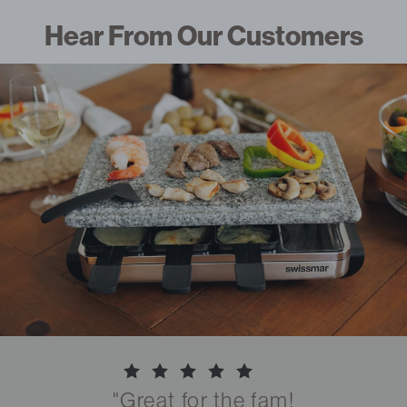
Hear From Our Customers
"Great for the fam!