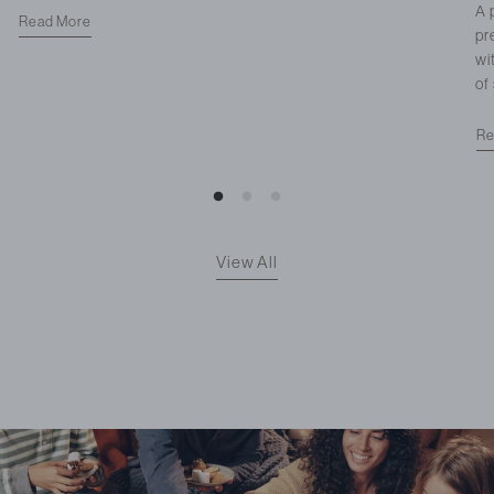
A 
Read More
pr
wi
of
Re
View All