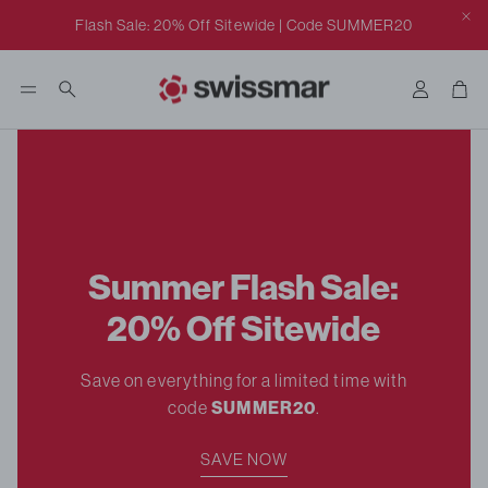
Click to view our ADA class action settlement notice.
Flash Sale: 20% Off Sitewide | Code SUMMER20
Accoun
Car
Search
Summer Flash Sale:
20% Off Sitewide
rill
Save on everything for a limited time with
code
SUMMER20
.
SAVE NOW