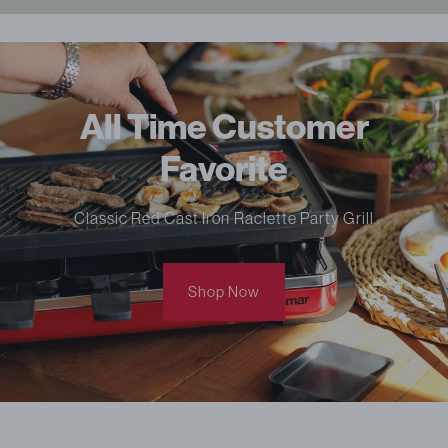
All Time Customer
Favorite
Classic Red Cast Iron Raclette Party Grill
Shop Now