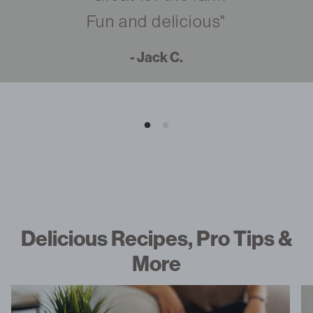
Fun and delicious"
- Jack C.
Delicious Recipes, Pro Tips &
More