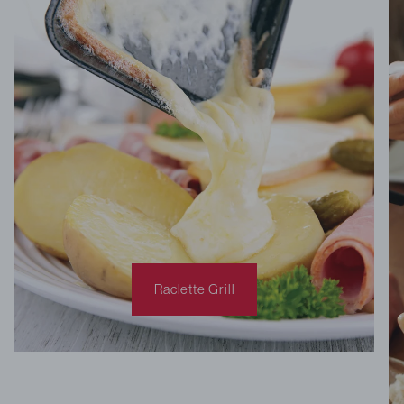
Raclette Grill