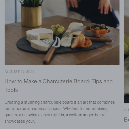
AUGUST 27, 2025
How to Make a Charcuterie Board: Tips and
Tools
Creating a stunning charcuterie board is an art that combines
taste, texture, and visual appeal. Whether for entertaining
AU
guests or enjoying a cozy night in, a well-arranged board
B
showcases your...